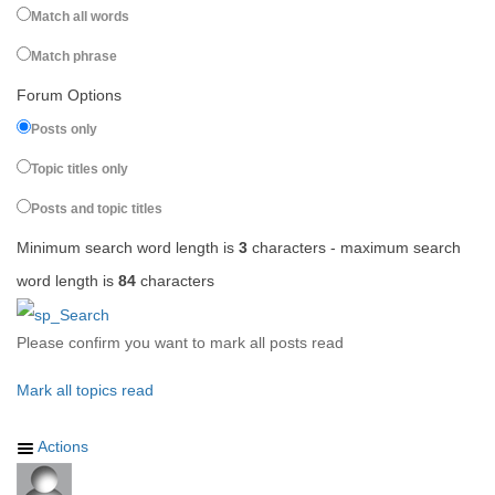
Match all words
Match phrase
Forum Options
Posts only
Topic titles only
Posts and topic titles
Minimum search word length is
3
characters - maximum search
word length is
84
characters
Please confirm you want to mark all posts read
Mark all topics read
Actions