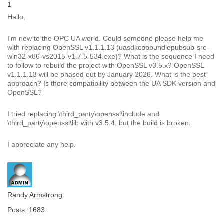
1
Hello,
I'm new to the OPC UA world. Could someone please help me
with replacing OpenSSL v1.1.1.13 (uasdkcppbundlepubsub-src-
win32-x86-vs2015-v1.7.5-534.exe)? What is the sequence I need
to follow to rebuild the project with OpenSSL v3.5.x? OpenSSL
v1.1.1.13 will be phased out by January 2026. What is the best
approach? Is there compatibility between the UA SDK version and
OpenSSL?
I tried replacing \third_party\openssl\include and
\third_party\openssl\lib with v3.5.4, but the build is broken.
I appreciate any help.
Randy Armstrong
Posts: 1683