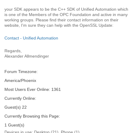
your SDK appears to be the C++ SDK of Unified Automation which
is one of the Members of the OPC Foundation and active in many
working groups. Please find their contact information on their
website, I'm sure they can help with the OpenSSL Update:
Contact - Unified Automation
Regards,
Alexander Allmendinger
Forum Timezone:
America/Phoenix
Most Users Ever Online:
1361
Currently Online:
Guest(s)
22
Currently Browsing this Page:
1
Guest(s)
Devices in use:
Desktop (21), Phone (1)