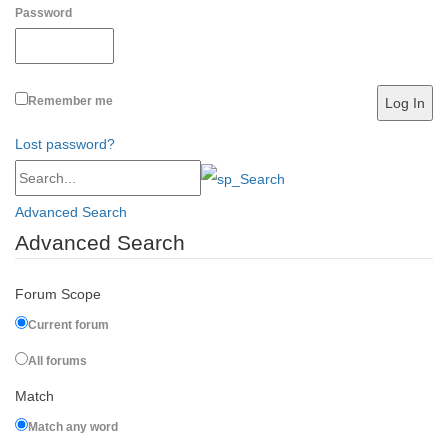
Password
Remember me
Lost password?
Advanced Search
Advanced Search
Forum Scope
Current forum
All forums
Match
Match any word