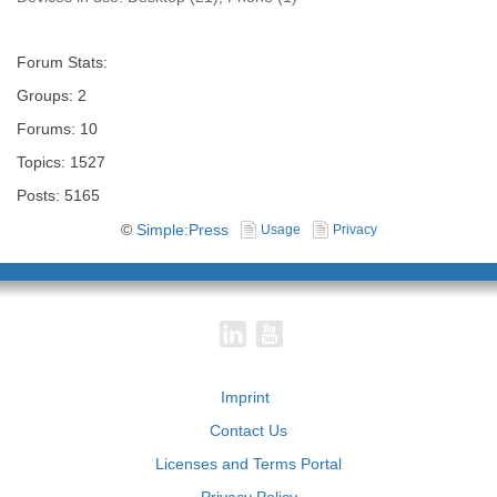
Forum Stats:
Groups: 2
Forums: 10
Topics: 1527
Posts: 5165
©
Simple:Press
Usage
Privacy
Imprint
Contact Us
Licenses and Terms Portal
Privacy Policy