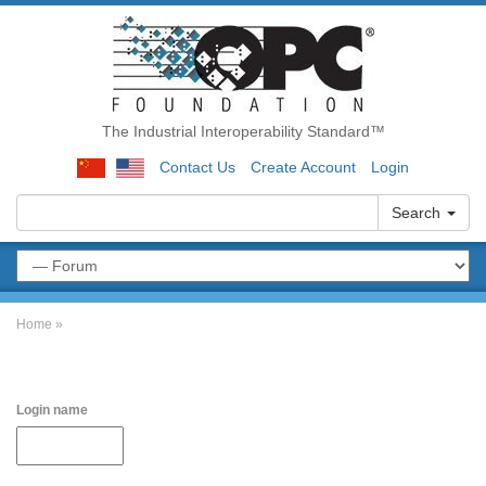
The Industrial Interoperability Standard™
Contact Us
Create Account
Login
Search
Home
»
Login name