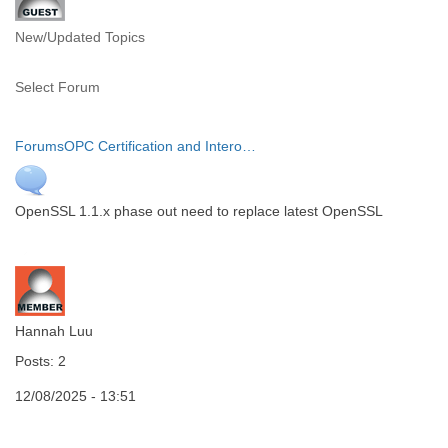
New/Updated Topics
Select Forum
Forums
OPC Certification and Intero…
OpenSSL 1.1.x phase out need to replace latest OpenSSL
Hannah Luu
Posts: 2
12/08/2025 - 13:51