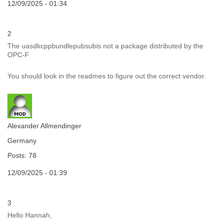
12/09/2025 - 01:34
2
The uasdkcppbundlepubsubis not a package distributed by the
OPC-F
You should look in the readmes to figure out the correct vendor.
Alexander Allmendinger
Germany
Posts: 78
12/09/2025 - 01:39
3
Hello Hannah,