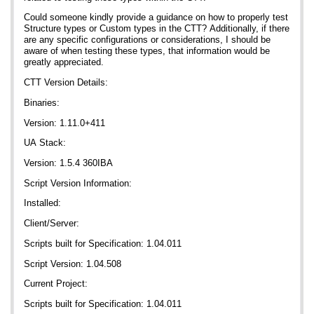
Could someone kindly provide a guidance on how to properly test
Structure types or Custom types in the CTT? Additionally, if there
are any specific configurations or considerations, I should be
aware of when testing these types, that information would be
greatly appreciated.
CTT Version Details:
Binaries:
Version: 1.11.0+411
UA Stack:
Version: 1.5.4 360IBA
Script Version Information:
Installed:
Client/Server:
Scripts built for Specification: 1.04.011
Script Version: 1.04.508
Current Project:
Scripts built for Specification: 1.04.011