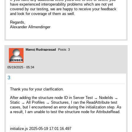
have experienced interoperability problems which are not yet
covered by our testing, we are happy to receive your feedback
and look for coverage of them as well.
Regards,
Alexander Allmendinger
Manoj Rudraprasad
Posts: 3
05/19/2025 - 05:34
3
Thank you for your clarification.
After adding the structure node ID in Server Test → NodeIds →
Static → All Profiles → Structures, I ran the ReadAttribute test
cases, but I encountered an error during the initialization step. As
a result, I am unable to test the structure node for AttributeRead.
initialize.js 2025-05-19 17:01:16.497