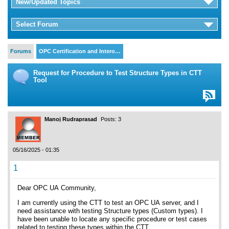
New/Updated Topics
Select Forum
Forums
OPC Certification and Intero…
Request for Procedure to Test Structure Types in CTT
Tool
Manoj Rudraprasad
Posts: 3
05/16/2025 - 01:35
1
Dear OPC UA Community,
I am currently using the CTT to test an OPC UA server, and I
need assistance with testing Structure types (Custom types). I
have been unable to locate any specific procedure or test cases
related to testing these types within the CTT.