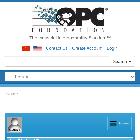
The Industrial Interoperability Standard™
Contact Us
Create Account
Login
Search
Home
»
Actions