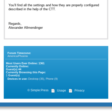
You’ll find all the settings and how they are properly configured
described in the help of the CTT.
Regards,
Alexander Allmendinger
Forum Timezone:
America/Phoenix
Most Users Ever Online:
1361
Currently Online:
Guest(s)
44
Currently Browsing this Page:
1
Guest(s)
Devices in use:
Desktop (35), Phone (9)
©
Simple:Press
Usage
Privacy