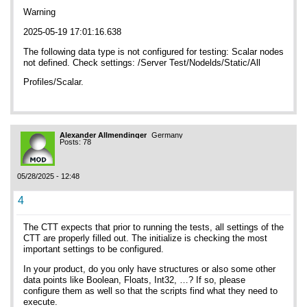
Warning
2025-05-19 17:01:16.638
The following data type is not configured for testing: Scalar nodes
not defined. Check settings: /Server Test/Nodelds/Static/All
Profiles/Scalar.
Alexander Allmendinger
Germany
Posts: 78
05/28/2025 - 12:48
4
The CTT expects that prior to running the tests, all settings of the
CTT are properly filled out. The initialize is checking the most
important settings to be configured.
In your product, do you only have structures or also some other
data points like Boolean, Floats, Int32, …? If so, please
configure them as well so that the scripts find what they need to
execute.