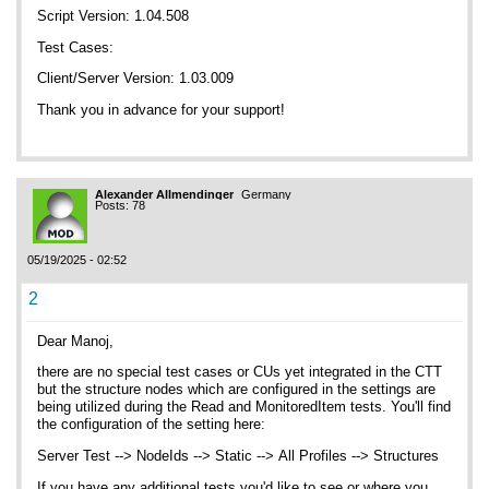
Script Version: 1.04.508
Test Cases:
Client/Server Version: 1.03.009
Thank you in advance for your support!
Alexander Allmendinger
Germany
Posts: 78
05/19/2025 - 02:52
2
Dear Manoj,
there are no special test cases or CUs yet integrated in the CTT
but the structure nodes which are configured in the settings are
being utilized during the Read and MonitoredItem tests. You'll find
the configuration of the setting here:
Server Test --> NodeIds --> Static --> All Profiles --> Structures
If you have any additional tests you'd like to see or where you