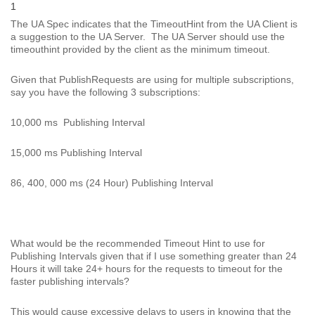
1
The UA Spec indicates that the TimeoutHint from the UA Client is
a suggestion to the UA Server. The UA Server should use the
timeouthint provided by the client as the minimum timeout.
Given that PublishRequests are using for multiple subscriptions,
say you have the following 3 subscriptions:
10,000 ms Publishing Interval
15,000 ms Publishing Interval
86, 400, 000 ms (24 Hour) Publishing Interval
What would be the recommended Timeout Hint to use for
Publishing Intervals given that if I use something greater than 24
Hours it will take 24+ hours for the requests to timeout for the
faster publishing intervals?
This would cause excessive delays to users in knowing that the