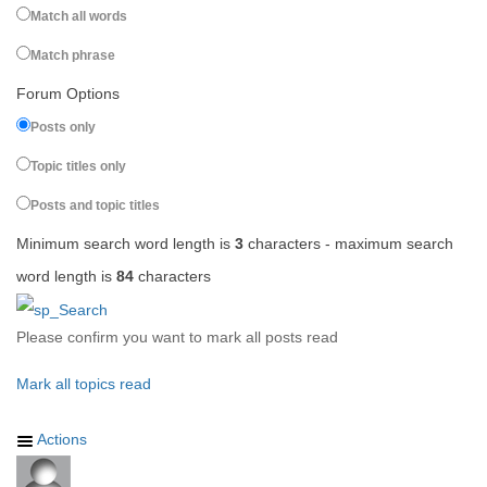
Match all words
Match phrase
Forum Options
Posts only
Topic titles only
Posts and topic titles
Minimum search word length is
3
characters - maximum search
word length is
84
characters
Please confirm you want to mark all posts read
Mark all topics read
Actions