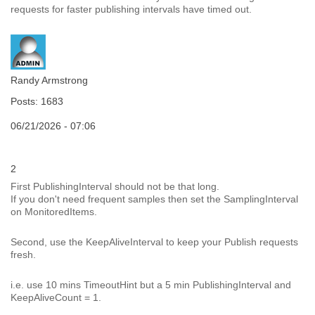
requests for faster publishing intervals have timed out.
Randy Armstrong
Posts: 1683
06/21/2026 - 07:06
2
First PublishingInterval should not be that long.
If you don't need frequent samples then set the SamplingInterval
on MonitoredItems.
Second, use the KeepAliveInterval to keep your Publish requests
fresh.
i.e. use 10 mins TimeoutHint but a 5 min PublishingInterval and
KeepAliveCount = 1.