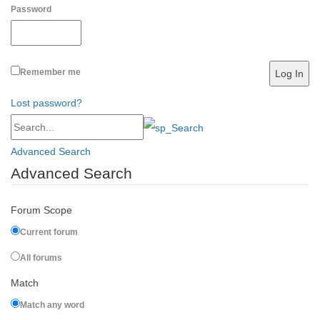
Password
Remember me
Lost password?
Advanced Search
Advanced Search
Forum Scope
Current forum
All forums
Match
Match any word