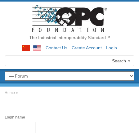
The Industrial Interoperability Standard™
Contact Us
Create Account
Login
Search
Home
»
Login name