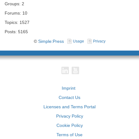
Groups: 2
Forums: 10
Topics: 1527
Posts: 5165
©
Simple:Press
Usage
Privacy
Imprint
Contact Us
Licenses and Terms Portal
Privacy Policy
Cookie Policy
Terms of Use