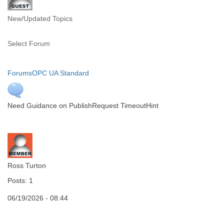
New/Updated Topics
Select Forum
Forums
OPC UA Standard
Need Guidance on PublishRequest TimeoutHint
Ross Turton
Posts: 1
06/19/2026 - 08:44