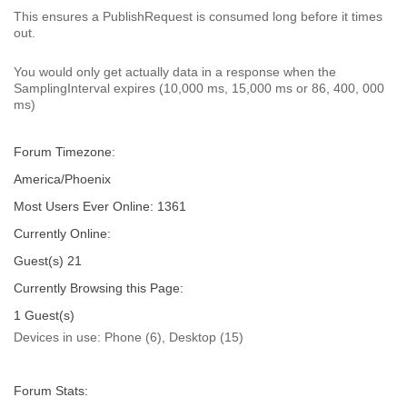
This ensures a PublishRequest is consumed long before it times
out.
You would only get actually data in a response when the
SamplingInterval expires (10,000 ms, 15,000 ms or 86, 400, 000
ms)
Forum Timezone:
America/Phoenix
Most Users Ever Online:
1361
Currently Online:
Guest(s)
21
Currently Browsing this Page:
1
Guest(s)
Devices in use:
Phone (6), Desktop (15)
Forum Stats: