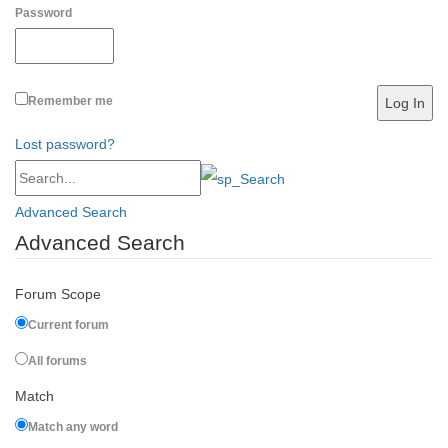
Password
Remember me
Lost password?
Advanced Search
Advanced Search
Forum Scope
Current forum
All forums
Match
Match any word