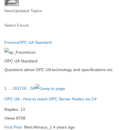
New/Updated Topics
Select Forum
Forums
OPC UA Standard
OPC UA Standard
Questions about OPC UA technology and specifications etc.
1
...
16
17
18
…
58
OPC UA - How to reach OPC Server Nodes via C#
Replies:
13
Views
8708
First Post
Mert Atmaca_1
4 years ago