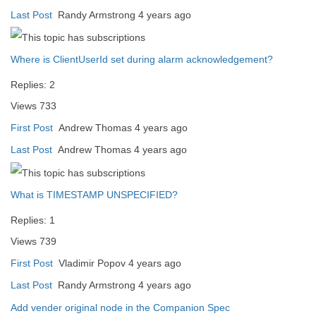
Last Post
Randy Armstrong
4 years ago
Where is ClientUserId set during alarm acknowledgement?
Replies:
2
Views
733
First Post
Andrew Thomas
4 years ago
Last Post
Andrew Thomas
4 years ago
What is TIMESTAMP UNSPECIFIED?
Replies:
1
Views
739
First Post
Vladimir Popov
4 years ago
Last Post
Randy Armstrong
4 years ago
Add vender original node in the Companion Spec