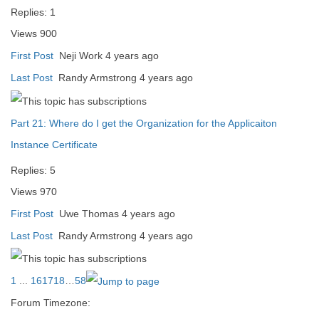
Replies:
1
Views
900
First Post
Neji Work
4 years ago
Last Post
Randy Armstrong
4 years ago
Part 21: Where do I get the Organization for the Applicaiton
Instance Certificate
Replies:
5
Views
970
First Post
Uwe Thomas
4 years ago
Last Post
Randy Armstrong
4 years ago
1
...
16
17
18
…
58
Forum Timezone: