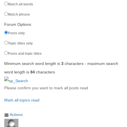
Match all words
Match phrase
Forum Options
Posts only
Topic titles only
Posts and topic titles
Minimum search word length is
3
characters - maximum search
word length is
84
characters
Please confirm you want to mark all posts read
Mark all topics read
Actions