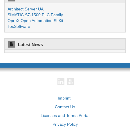
Architect Server UA
SIMATIC S7-1500 PLC Family
OpreX Open Automation SI Kit
ToxSoftware
Latest News
Imprint
Contact Us
Licenses and Terms Portal
Privacy Policy