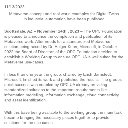
11/13/2023
Metaverse concept and real world examples for Digital Twins
in industrial automation have been published
Scottsdale, AZ – November 14th , 2023
– The OPC Foundation
is pleased to announce the completion and publication of its
Metaverse work. After needs for a standardized Metaverse
solution being raised by Dr. Holger Kenn, Microsoft, in October
2022 the Board of Directors of the OPC Foundation decided to
establish a Working Group to ensure OPC UA is well suited for the
Metaverse use-cases.
In less than one year the group, chaired by Erich Barnstedt,
Microsoft, finished its work and published the results. The groups
quick success was enabled by OPC UA already providing
standardized solutions to the important requirements like
information modelling, information exchange, cloud connectivity
and asset identification.
With this base being available to the working group the main task
became bringing the necessary pieces together to provide
solutions for the use cases: