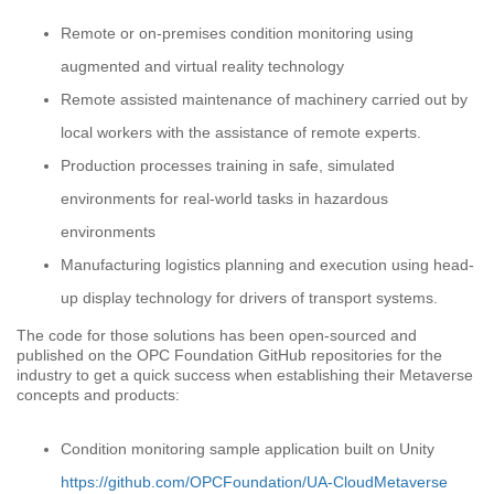
Remote or on-premises condition monitoring using
augmented and virtual reality technology
Remote assisted maintenance of machinery carried out by
local workers with the assistance of remote experts.
Production processes training in safe, simulated
environments for real-world tasks in hazardous
environments
Manufacturing logistics planning and execution using head-
up display technology for drivers of transport systems.
The code for those solutions has been open-sourced and
published on the OPC Foundation GitHub repositories for the
industry to get a quick success when establishing their Metaverse
concepts and products:
Condition monitoring sample application built on Unity
https://github.com/OPCFoundation/UA-CloudMetaverse