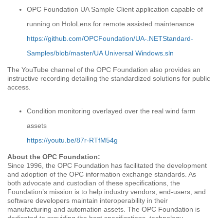
OPC Foundation UA Sample Client application capable of
running on HoloLens for remote assisted maintenance
https://github.com/OPCFoundation/UA-.NETStandard-
Samples/blob/master/UA Universal Windows.sln
The YouTube channel of the OPC Foundation also provides an
instructive recording detailing the standardized solutions for public
access.
Condition monitoring overlayed over the real wind farm
assets
https://youtu.be/87r-RTfM54g
About the OPC Foundation:
Since 1996, the OPC Foundation has facilitated the development
and adoption of the OPC information exchange standards. As
both advocate and custodian of these specifications, the
Foundation’s mission is to help industry vendors, end-users, and
software developers maintain interoperability in their
manufacturing and automation assets. The OPC Foundation is