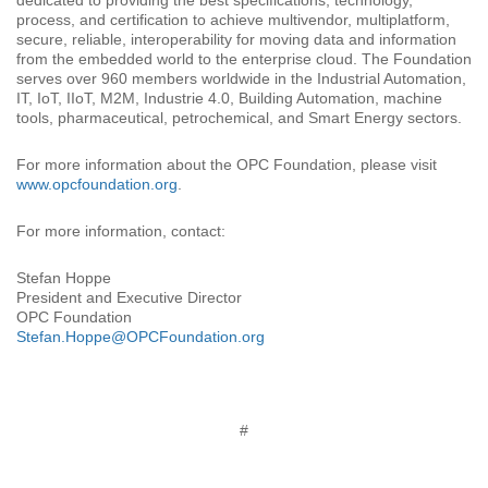
dedicated to providing the best specifications, technology,
process, and certification to achieve multivendor, multiplatform,
secure, reliable, interoperability for moving data and information
from the embedded world to the enterprise cloud. The Foundation
serves over 960 members worldwide in the Industrial Automation,
IT, IoT, IIoT, M2M, Industrie 4.0, Building Automation, machine
tools, pharmaceutical, petrochemical, and Smart Energy sectors.
For more information about the OPC Foundation, please visit
www.opcfoundation.org
.
For more information, contact:
Stefan Hoppe
President and Executive Director
OPC Foundation
Stefan.Hoppe@OPCFoundation.org
#