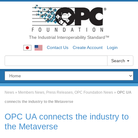
The Industrial Interoperability Standard™
Contact Us
Create Account
Login
Search
News
»
Members News
,
Press Releases
,
OPC Foundation News
»
OPC UA
connects the industry to the Metaverse
OPC UA connects the industry to
the Metaverse