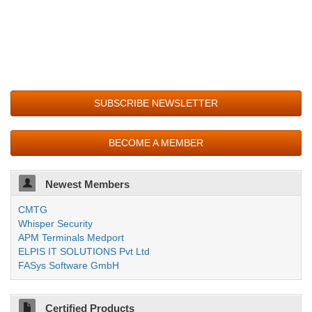
SUBSCRIBE NEWSLETTER
BECOME A MEMBER
Newest Members
CMTG
Whisper Security
APM Terminals Medport
ELPIS IT SOLUTIONS Pvt Ltd
FASys Software GmbH
Certified Products