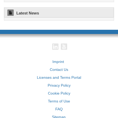
Latest News
Imprint
Contact Us
Licenses and Terms Portal
Privacy Policy
Cookie Policy
Terms of Use
FAQ
Sitemap