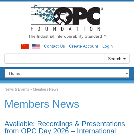
The Industrial Interoperability Standard™
Contact Us
Create Account
Login
Search
News & Events
»
Members News
Members News
Available: Recordings & Presentations
from OPC Day 2026 – International