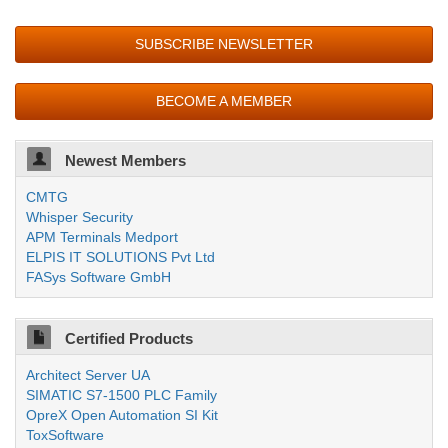
SUBSCRIBE NEWSLETTER
BECOME A MEMBER
Newest Members
CMTG
Whisper Security
APM Terminals Medport
ELPIS IT SOLUTIONS Pvt Ltd
FASys Software GmbH
Certified Products
Architect Server UA
SIMATIC S7-1500 PLC Family
OpreX Open Automation SI Kit
ToxSoftware