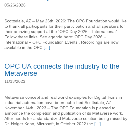
05/26/2026
Scottsdale, AZ – May 26th, 2026: The OPC Foundation would like
to thank all participants for their participation and all speakers for
their amazing support at the “OPC Day 2026 – International”.
Follow these links: See agenda here: OPC Day 2026 –
International – OPC Foundation Events . Recordings are now
available in the OPC
[…]
OPC UA connects the industry to the
Metaverse
11/13/2023
Metaverse concept and real world examples for Digital Twins in
industrial automation have been published Scottsdale, AZ –
November 14th , 2023 – The OPC Foundation is pleased to
announce the completion and publication of its Metaverse work.
After needs for a standardized Metaverse solution being raised by
Dr. Holger Kenn, Microsoft, in October 2022 the
[…]