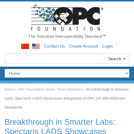
The Industrial Interoperability Standard™
Contact Us
Create Account
Login
Search
News
»
OPC Foundation News
,
Press Releases
»
Breakthrough in Smarter
Labs: Spectaris LADS Showcases Integration of OPC UA with Allotrope
Standards
Breakthrough in Smarter Labs:
Spectaris LADS Showcases