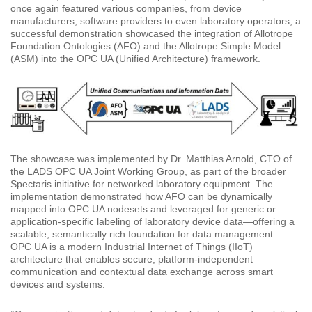
once again featured various companies, from device
manufacturers, software providers to even laboratory operators, a
successful demonstration showcased the integration of Allotrope
Foundation Ontologies (AFO) and the Allotrope Simple Model
(ASM) into the OPC UA (Unified Architecture) framework.
The showcase was implemented by Dr. Matthias Arnold, CTO of
the LADS OPC UA Joint Working Group, as part of the broader
Spectaris initiative for networked laboratory equipment. The
implementation demonstrated how AFO can be dynamically
mapped into OPC UA nodesets and leveraged for generic or
application-specific labeling of laboratory device data—offering a
scalable, semantically rich foundation for data management.
OPC UA is a modern Industrial Internet of Things (IIoT)
architecture that enables secure, platform-independent
communication and contextual data exchange across smart
devices and systems.