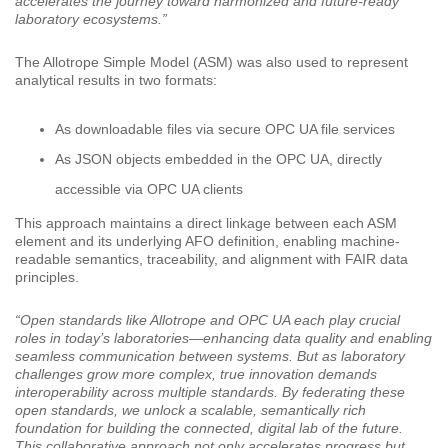
accelerates the journey toward harmonized and future-ready
laboratory ecosystems.”
The Allotrope Simple Model (ASM) was also used to represent
analytical results in two formats:
As downloadable files via secure OPC UA file services
As JSON objects embedded in the OPC UA, directly
accessible via OPC UA clients
This approach maintains a direct linkage between each ASM
element and its underlying AFO definition, enabling machine-
readable semantics, traceability, and alignment with FAIR data
principles.
“Open standards like Allotrope and OPC UA each play crucial
roles in today’s laboratories—enhancing data quality and enabling
seamless communication between systems. But as laboratory
challenges grow more complex, true innovation demands
interoperability across multiple standards. By federating these
open standards, we unlock a scalable, semantically rich
foundation for building the connected, digital lab of the future.
This collaborative approach not only accelerates progress but