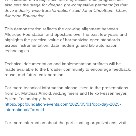
also sets the stage for deeper, pre-competitive partnerships that
drive industry-wide transformation” said Janet Cheetham, Chair,
Allotrope Foundation.
This demonstration reflects the growing alignment between
Allotrope Foundation and Spectaris over the past few years and
highlights the practical value of harmonizing open standards
across instrumentation, data modeling, and lab automation
technologies.
Technical documentation and implementation artifacts will be
made available to the broader community to encourage feedback,
reuse, and future collaboration.
For more technical information please listen to the presentations
from Dr. Matthias Arnold, AixEngineers and Heiko Fessenmeyer,
Agilent Technology, here:
https://opcfoundation-events.com/2025/05/01/opc-day-2025-
international/#arnold
For more information about the participating organizations, visit: