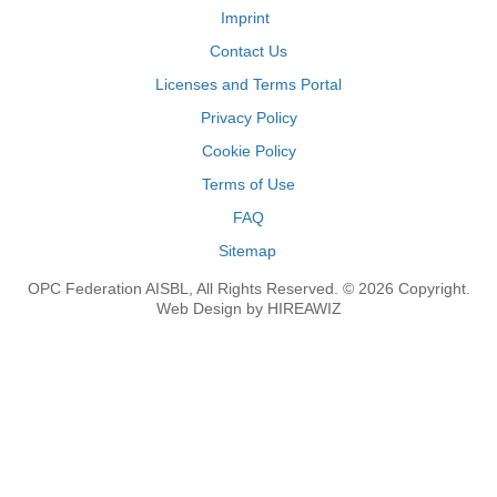
Imprint
Contact Us
Licenses and Terms Portal
Privacy Policy
Cookie Policy
Terms of Use
FAQ
Sitemap
OPC Federation AISBL, All Rights Reserved. © 2026 Copyright.
Web Design by HIREAWIZ