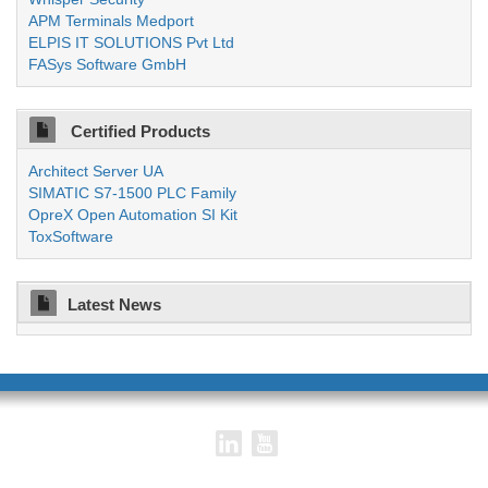
APM Terminals Medport
ELPIS IT SOLUTIONS Pvt Ltd
FASys Software GmbH
Certified Products
Architect Server UA
SIMATIC S7-1500 PLC Family
OpreX Open Automation SI Kit
ToxSoftware
Latest News