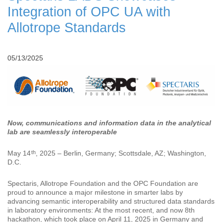
Integration of OPC UA with
Allotrope Standards
05/13/2025
Now, communications and information data in the analytical
lab are seamlessly interoperable
th
May 14
, 2025 – Berlin, Germany; Scottsdale, AZ; Washington,
D.C.
Spectaris, Allotrope Foundation and the OPC Foundation are
proud to announce a major milestone in smarter labs by
advancing semantic interoperability and structured data standards
in laboratory environments: At the most recent, and now 8th
hackathon, which took place on April 11, 2025 in Germany and