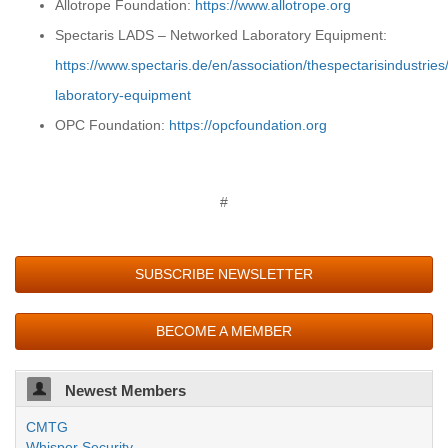
Allotrope Foundation:
https://www.allotrope.org
Spectaris LADS – Networked Laboratory Equipment:
https://www.spectaris.de/en/association/thespectarisindustrie
laboratory-equipment
OPC Foundation:
https://opcfoundation.org
#
SUBSCRIBE NEWSLETTER
BECOME A MEMBER
Newest Members
CMTG
Whisper Security