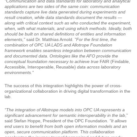
“Communication and data standards for laboratory and analytical
applications are two sides of the same coin: communication
standards capture live data generated during experiments and
result creation, while data standards document the results —
along with critical context such as who conducted the experiment,
when, with what materials, and using which methods. Ideally, both
should be built on shared definitions of entities and information
elements,”
said Dr. Matthias Arnold.
”For the first time, the
combination of OPC UA LADS and Allotrope Foundation
framework enables seamless integration between communication
and documented data. Ontologies like the AFO provide the
conceptual foundation necessary to achieve true
FAIR (Findable,
Accessible, Interoperable, Reusable)
data across laboratory
environments.”
The success of this integration highlights the power of cross-
organizational collaboration in driving digital transformation in the
lab.
“The integration of Allotrope models into OPC UA represents a
significant advancement for semantic interoperability in the lab
,”
said Stefan Hoppe, President of the OPC Foundation.
“It allows
end users to benefit from both open information models and an
open, secure communication platform. This collaboration