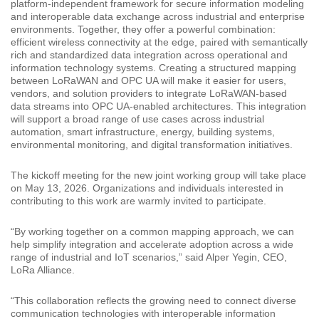
platform-independent framework for secure information modeling
and interoperable data exchange across industrial and enterprise
environments. Together, they offer a powerful combination:
efficient wireless connectivity at the edge, paired with semantically
rich and standardized data integration across operational and
information technology systems. Creating a structured mapping
between LoRaWAN and OPC UA will make it easier for users,
vendors, and solution providers to integrate LoRaWAN-based
data streams into OPC UA-enabled architectures. This integration
will support a broad range of use cases across industrial
automation, smart infrastructure, energy, building systems,
environmental monitoring, and digital transformation initiatives.
The kickoff meeting for the new joint working group will take place
on May 13, 2026. Organizations and individuals interested in
contributing to this work are warmly invited to participate.
“By working together on a common mapping approach, we can
help simplify integration and accelerate adoption across a wide
range of industrial and IoT scenarios,” said Alper Yegin, CEO,
LoRa Alliance.
“This collaboration reflects the growing need to connect diverse
communication technologies with interoperable information