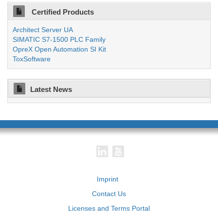
Certified Products
Architect Server UA
SIMATIC S7-1500 PLC Family
OpreX Open Automation SI Kit
ToxSoftware
Latest News
Imprint
Contact Us
Licenses and Terms Portal