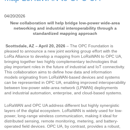
04/20/2026
New collaboration will help bridge low-power wide-area
networking and industrial interoperability through a
standardized mapping approach
Scottsdale, AZ – April 20, 2026
– The OPC Foundation is
pleased to announce a new joint working group effort with the
LoRa Alliance to develop a mapping from LoRaWAN to OPC UA,
bringing together two highly complementary technologies that
play important roles in the future of industrial and IoT connectivity.
This collaboration aims to define how data and information
models originating from LoRaWAN-based devices and systems
can be represented in OPC UA, enabling improved interoperability
between low-power wide-area network (LPWAN) deployments
and industrial automation, enterprise, and cloud-based systems.
LoRaWAN and OPC UA address different but highly synergistic
layers of the digital ecosystem. LoRaWAN is widely used for low-
power, long-range wireless communication, making it ideal for
distributed sensing, remote monitoring, metering, and battery-
operated field devices. OPC UA, by contrast, provides a robust,