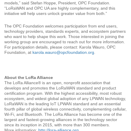
models,” said Stefan Hoppe, President, OPC Foundation.
“LoRaWAN and OPC UA are highly complementary, and this
initiative will help users unlock greater value from both.”
The OPC Foundation welcomes participation from end users,
technology providers, standards experts, and ecosystem partners
who want to help shape this work. Those interested in joining the
working group are encouraged to reach out for more information.
For participation details, please contact: Karola Wauro, OPC
Foundation, at
karola.wauro@opcfoundation.org
.
About the LoRa Alliance
The LoRa Alliance® is an open, nonprofit association that
develops and promotes the LoRaWAN standard and product
certification program. With the highest accessibility, most robust
ecosystem, and widest global adoption of any LPWAN technology,
LoRaWAN is the leading IoT LPWAN standard and an essential
fourth pillar of global wireless connectivity, complementing cellular,
Wi-Fi, and Bluetooth. The LoRa Alliance has become one of the
largest and fastest-growing alliances in the technology sector
since its inception in 2015, with more than 300 members.
More information:
http://lora-alliance.org