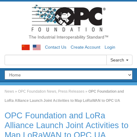
The Industrial Interoperability Standard™
Contact Us
Create Account
Login
Search
News
»
OPC Foundation News
,
Press Releases
»
OPC Foundation and
LoRa Alliance Launch Joint Activities to Map LoRaWAN to OPC UA
OPC Foundation and LoRa
Alliance Launch Joint Activities to
Map LoRaWAN to OPC UA