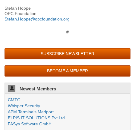
Stefan Hoppe
OPC Foundation
Stefan.Hoppe@opcfoundation.org
#
SUBSCRIBE NEWSLETTER
BECOME A MEMBER
Newest Members
CMTG
Whisper Security
APM Terminals Medport
ELPIS IT SOLUTIONS Pvt Ltd
FASys Software GmbH