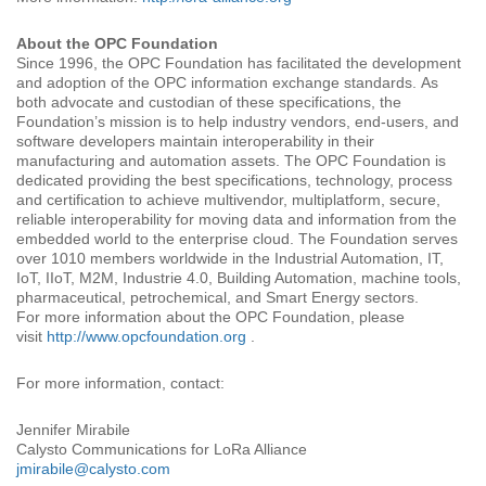
About the OPC Foundation
Since 1996, the OPC Foundation has facilitated the development
and adoption of the OPC information exchange standards. As
both advocate and custodian of these specifications, the
Foundation’s mission is to help industry vendors, end-users, and
software developers maintain interoperability in their
manufacturing and automation assets. The OPC Foundation is
dedicated providing the best specifications, technology, process
and certification to achieve multivendor, multiplatform, secure,
reliable interoperability for moving data and information from the
embedded world to the enterprise cloud. The Foundation serves
over 1010 members worldwide in the Industrial Automation, IT,
IoT, IIoT, M2M, Industrie 4.0, Building Automation, machine tools,
pharmaceutical, petrochemical, and Smart Energy sectors.
For more information about the OPC Foundation, please
visit
http://www.opcfoundation.org
.
For more information, contact:
Jennifer Mirabile
Calysto Communications for LoRa Alliance
jmirabile@calysto.com