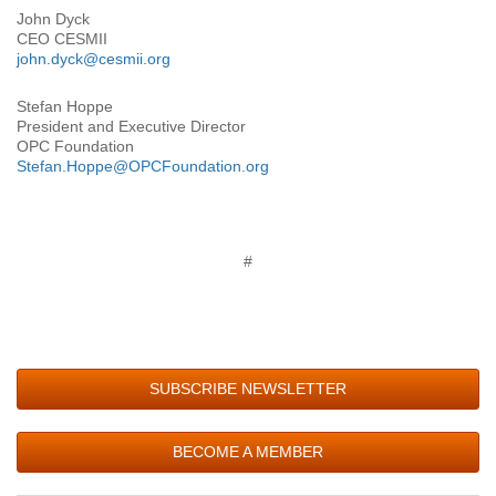
John Dyck
CEO CESMII
john.dyck@cesmii.org
Stefan Hoppe
President and Executive Director
OPC Foundation
Stefan.Hoppe@OPCFoundation.org
#
SUBSCRIBE NEWSLETTER
BECOME A MEMBER