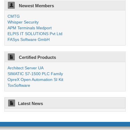
Newest Members
CMTG
Whisper Security
APM Terminals Medport
ELPIS IT SOLUTIONS Pvt Ltd
FASys Software GmbH
Certified Products
Architect Server UA
SIMATIC S7-1500 PLC Family
OpreX Open Automation SI Kit
ToxSoftware
Latest News