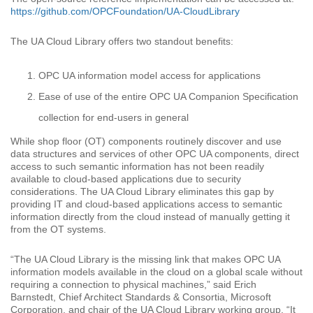
https://github.com/OPCFoundation/UA-CloudLibrary
The UA Cloud Library offers two standout benefits:
OPC UA information model access for applications
Ease of use of the entire OPC UA Companion Specification
collection for end-users in general
While shop floor (OT) components routinely discover and use
data structures and services of other OPC UA components, direct
access to such semantic information has not been readily
available to cloud-based applications due to security
considerations. The UA Cloud Library eliminates this gap by
providing IT and cloud-based applications access to semantic
information directly from the cloud instead of manually getting it
from the OT systems.
“The UA Cloud Library is the missing link that makes OPC UA
information models available in the cloud on a global scale without
requiring a connection to physical machines,” said Erich
Barnstedt, Chief Architect Standards & Consortia, Microsoft
Corporation, and chair of the UA Cloud Library working group. “It