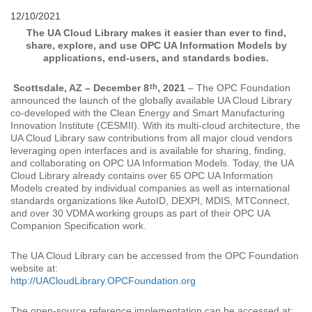
12/10/2021
The UA Cloud Library makes it easier than ever to find,
share, explore, and use OPC UA Information Models by
applications, end-users, and standards bodies.
th
Scottsdale, AZ – December 8
, 2021
– The OPC Foundation
announced the launch of the globally available UA Cloud Library
co-developed with the Clean Energy and Smart Manufacturing
Innovation Institute (CESMII). With its multi-cloud architecture, the
UA Cloud Library saw contributions from all major cloud vendors
leveraging open interfaces and is available for sharing, finding,
and collaborating on OPC UA Information Models. Today, the UA
Cloud Library already contains over 65 OPC UA Information
Models created by individual companies as well as international
standards organizations like AutoID, DEXPI, MDIS, MTConnect,
and over 30 VDMA working groups as part of their OPC UA
Companion Specification work.
The UA Cloud Library can be accessed from the OPC Foundation
website at:
http://UACloudLibrary.OPCFoundation.org
The open-source reference implementation can be accessed at: