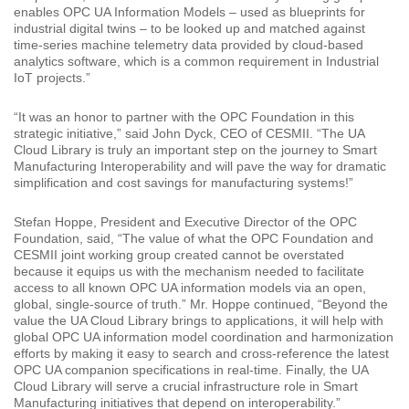
enables OPC UA Information Models – used as blueprints for
industrial digital twins – to be looked up and matched against
time-series machine telemetry data provided by cloud-based
analytics software, which is a common requirement in Industrial
IoT projects.”
“It was an honor to partner with the OPC Foundation in this
strategic initiative,” said John Dyck, CEO of CESMII. “The UA
Cloud Library is truly an important step on the journey to Smart
Manufacturing Interoperability and will pave the way for dramatic
simplification and cost savings for manufacturing systems!”
Stefan Hoppe, President and Executive Director of the OPC
Foundation, said, “The value of what the OPC Foundation and
CESMII joint working group created cannot be overstated
because it equips us with the mechanism needed to facilitate
access to all known OPC UA information models via an open,
global, single-source of truth.” Mr. Hoppe continued, “Beyond the
value the UA Cloud Library brings to applications, it will help with
global OPC UA information model coordination and harmonization
efforts by making it easy to search and cross-reference the latest
OPC UA companion specifications in real-time. Finally, the UA
Cloud Library will serve a crucial infrastructure role in Smart
Manufacturing initiatives that depend on interoperability.”