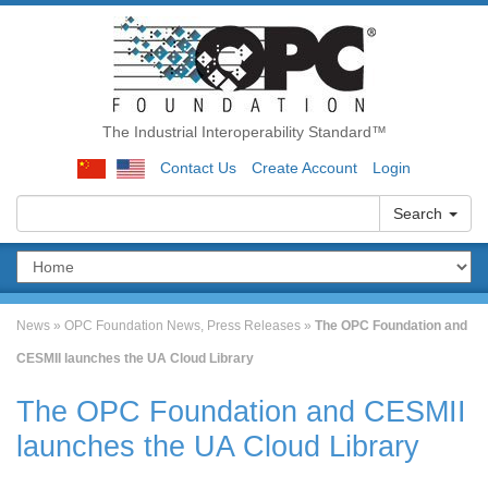
The Industrial Interoperability Standard™
Contact Us
Create Account
Login
Search
News
»
OPC Foundation News
,
Press Releases
»
The OPC Foundation and
CESMII launches the UA Cloud Library
The OPC Foundation and CESMII
launches the UA Cloud Library