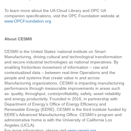
To learn more about the UA Cloud Library and OPC UA
companion specifications, visit the OPC Foundation website at
www.OPCFoundation.org
About CESMII
CESMII is the United States’ national institute on Smart
Manufacturing, driving cultural and technological transformation
and secure industrial technologies as national imperatives. By
enabling frictionless movement of information – raw and
contextualized data – between real-time Operations and the
people and systems that create value in and across
Manufacturing organizations, CESMII is impacting manufacturing
performance through measurable improvements in areas such
as: quality, throughput, costs/profitability, safety, asset reliability
and energy productivity. Founded in 2016, in partnership with
Department of Energy’s Office of Energy Efficiency and
Renewable Energy (EERE), CESMII is the third institute funded by
EERE’s Advanced Manufacturing Office. CESMII’s program and
administrative home is with the University of California Los
Angeles (UCLA).
For more information, please visit
www.cesmii.org