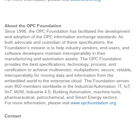
About the OPC Foundation
Since 1996, the OPC Foundation has facilitated the development
and adoption of the OPC information exchange standards. As
both advocate and custodian of these specifications, the
Foundation’s mission is to help industry vendors, end-users, and
software developers maintain interoperability in their
manufacturing and automation assets. The OPC Foundation
provides the best specifications, technology, process, and
certification to achieve multivendor, multiplatform, secure, reliable,
interoperability for moving data and information from the
embedded world to the enterprise cloud. The Foundation serves
over 850 members worldwide in the Industrial Automation, IT, IoT,
IIoT, M2M, Industrie 4.0, Building Automation, machine tools,
pharmaceutical, petrochemical, and Smart Energy sectors.
For more information, please visit
www.opcfoundation.org
Contact