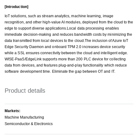
[Introduction]
IoT solutions, such as stream analytics, machine learning, image
recognition, and other high-value AI modules, deployed from the cloud to the
edge to support diverse applications.Local data processing enables
immediate decision-making and reduces bandwidth costs by minimizing the
data transmitted from local devices to the cloud.The inclusion of Azure IoT
Edge Security Daemon and onboard TPM 2.0 increases device security
while a SSL ensures connectivity between the cloud and intelligent edge.
WISE-PaaS/EdgeLink supports more than 200 PLC device for collecting
data from devices, and features plug-and-play functionality which reduce
software development time. Eliminate the gap between OT and IT.
Product details
Markets:
Machine Manufacturing
Semiconductor & Electronics