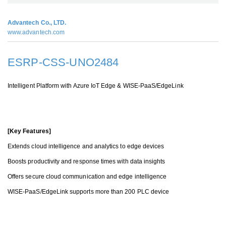
Advantech Co., LTD.
www.advantech.com
ESRP-CSS-UNO2484
Intelligent Platform with Azure IoT Edge & WISE-PaaS/EdgeLink
[Key Features]
Extends cloud intelligence and analytics to edge devices
Boosts productivity and response times with data insights
Offers secure cloud communication and edge intelligence
WISE-PaaS/EdgeLink support
s more than 200
PLC device