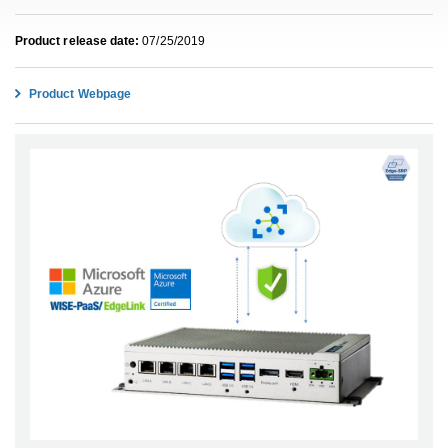
Product release date:
07/25/2019
Product Webpage