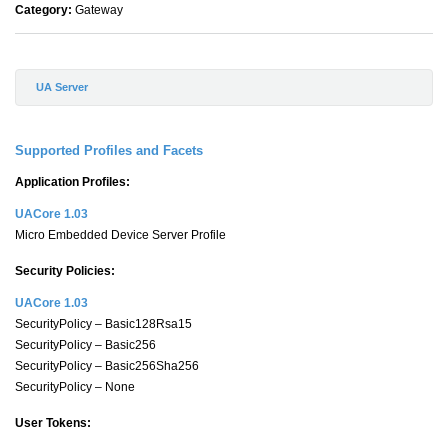
Category:
Gateway
UA Server
Supported Profiles and Facets
Application Profiles:
UACore 1.03
Micro Embedded Device Server Profile
Security Policies:
UACore 1.03
SecurityPolicy – Basic128Rsa15
SecurityPolicy – Basic256
SecurityPolicy – Basic256Sha256
SecurityPolicy – None
User Tokens: