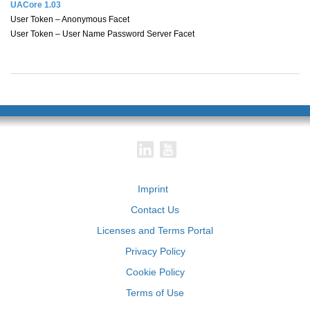
UACore 1.03
User Token – Anonymous Facet
User Token – User Name Password Server Facet
Imprint
Contact Us
Licenses and Terms Portal
Privacy Policy
Cookie Policy
Terms of Use