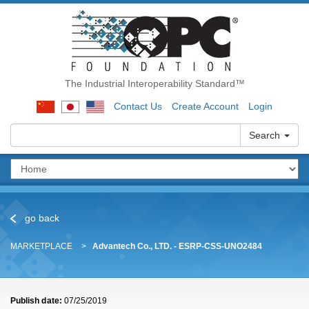
The Industrial Interoperability Standard™
Contact Us
Create Account
Login
Search
go back
MARKETPLACE
Advantech Co., LTD. - ESRP-CSS-UNO2484
Publish date:
07/25/2019