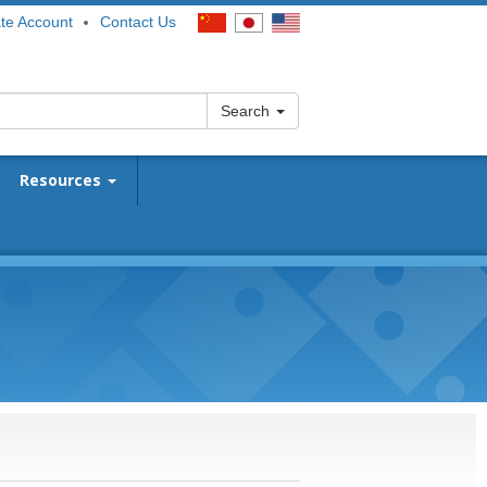
te Account
Contact Us
Search
Resources