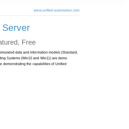
www.unified-automation.com
Server
atured, Free
imulated data and information models (Standard,
ating Systems (Win10 and Win11) are demo
e demonstrating the capabilities of Unified