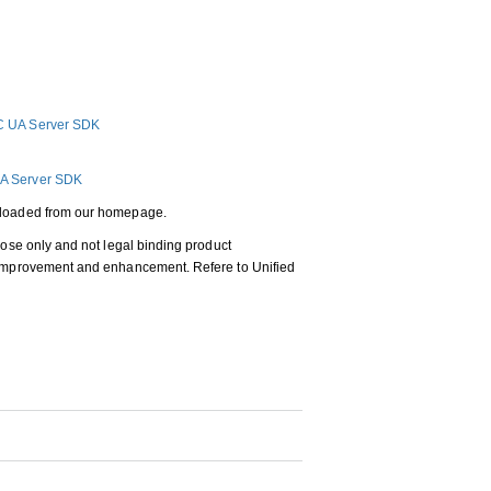
C UA Server SDK
A Server SDK
wnloaded from our homepage.
pose only and not legal binding product
, improvement and enhancement. Refere to Unified