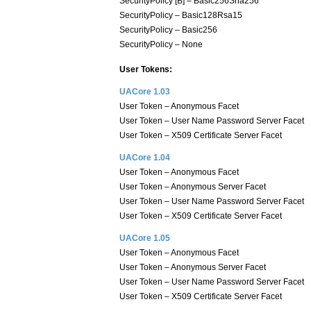
SecurityPolicy [B] – Basic256Sha256
SecurityPolicy – Basic128Rsa15
SecurityPolicy – Basic256
SecurityPolicy – None
User Tokens:
UACore 1.03
User Token – Anonymous Facet
User Token – User Name Password Server Facet
User Token – X509 Certificate Server Facet
UACore 1.04
User Token – Anonymous Facet
User Token – Anonymous Server Facet
User Token – User Name Password Server Facet
User Token – X509 Certificate Server Facet
UACore 1.05
User Token – Anonymous Facet
User Token – Anonymous Server Facet
User Token – User Name Password Server Facet
User Token – X509 Certificate Server Facet