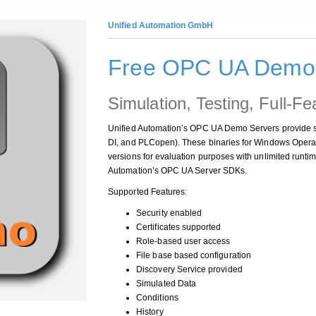
Unified Automation GmbH
Free OPC UA Demo 
Simulation, Testing, Full-Fe
Unified Automation’s OPC UA Demo Servers provide s
DI, and PLCopen). These binaries for Windows Oper
versions for evaluation purposes with unlimited runtim
Automation’s OPC UA Server SDKs.
Supported Features:
Security enabled
Certificates supported
Role-based user access
File base based configuration
Discovery Service provided
Simulated Data
Conditions
History