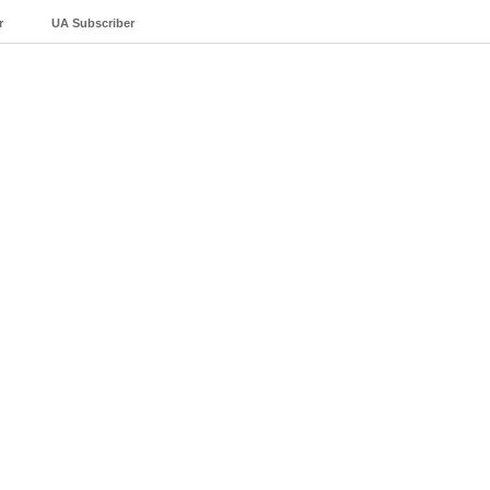
r
UA Subscriber