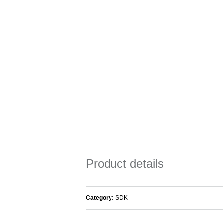
Product details
Category:
SDK