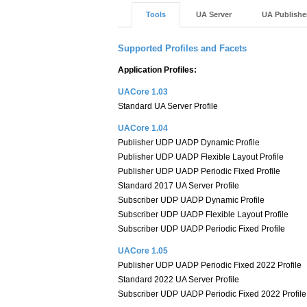
Tools
UA Server
UA Publishe
Supported Profiles and Facets
Application Profiles:
UACore 1.03
Standard UA Server Profile
UACore 1.04
Publisher UDP UADP Dynamic Profile
Publisher UDP UADP Flexible Layout Profile
Publisher UDP UADP Periodic Fixed Profile
Standard 2017 UA Server Profile
Subscriber UDP UADP Dynamic Profile
Subscriber UDP UADP Flexible Layout Profile
Subscriber UDP UADP Periodic Fixed Profile
UACore 1.05
Publisher UDP UADP Periodic Fixed 2022 Profile
Standard 2022 UA Server Profile
Subscriber UDP UADP Periodic Fixed 2022 Profile