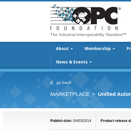
The Industrial Interoperability Standard™
About
Membership
P
News & Events
go back
MARKETPLACE
Unified Aut
Publish date:
04/03/2014
Product release d