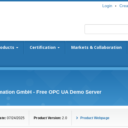
Login
Crea
roducts
Certification
Markets & Collaboration
omation GmbH - Free OPC UA Demo Server
ate:
07/24/2025
Product Version:
2.0
Product Webpage