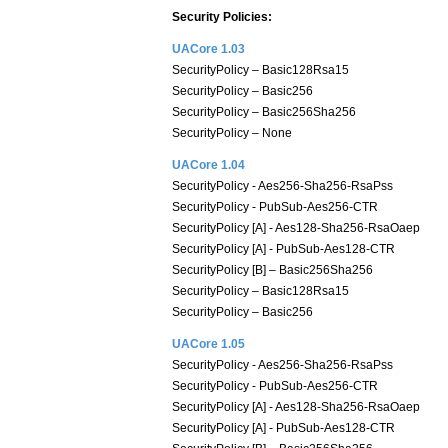
Security Policies:
UACore 1.03
SecurityPolicy – Basic128Rsa15
SecurityPolicy – Basic256
SecurityPolicy – Basic256Sha256
SecurityPolicy – None
UACore 1.04
SecurityPolicy - Aes256-Sha256-RsaPss
SecurityPolicy - PubSub-Aes256-CTR
SecurityPolicy [A] - Aes128-Sha256-RsaOaep
SecurityPolicy [A] - PubSub-Aes128-CTR
SecurityPolicy [B] – Basic256Sha256
SecurityPolicy – Basic128Rsa15
SecurityPolicy – Basic256
UACore 1.05
SecurityPolicy - Aes256-Sha256-RsaPss
SecurityPolicy - PubSub-Aes256-CTR
SecurityPolicy [A] - Aes128-Sha256-RsaOaep
SecurityPolicy [A] - PubSub-Aes128-CTR