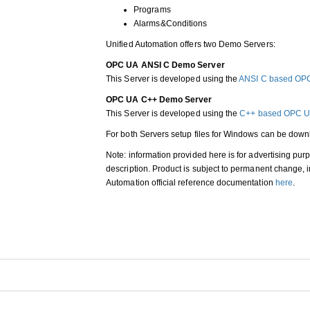
Programs
Alarms&Conditions
Unified Automation offers two Demo Servers:
OPC UA ANSI C Demo Server
This Server is developed using the
ANSI C based OP
OPC UA C++ Demo Server
This Server is developed using the
C++ based OPC U
For both Servers setup files for Windows can be do
Note: information provided here is for advertising pur
description. Product is subject to permanent change
Automation official reference documentation
here
.