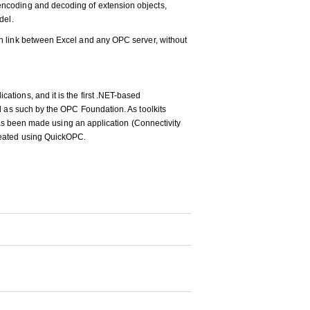
ncoding and decoding of extension objects,
del.
n link between Excel and any OPC server, without
tions, and it is the first .NET-based
d as such by the OPC Foundation. As toolkits
 has been made using an application (Connectivity
reated using QuickOPC.