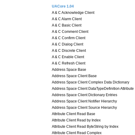
UACore 1.04
A & C Acknowledge Client
A & C Alarm Client
A & C Basic Client
A & C Comment Client
A & C Confirm Client
A & C Dialog Client
A & C Discrete Client
A & C Enable Client
A & C Refresh Client
Address Space Base
Address Space Client Base
Address Space Client Complex Data Dictionary
Address Space Client DataTypeDefinition Attribute
Address Space Client Dictionary Entries
Address Space Client Notifier Hierarchy
Address Space Client Source Hierarchy
Attribute Client Read Base
Attribute Client Read by Index
Attribute Client Read ByteString by Index
Attribute Client Read Complex