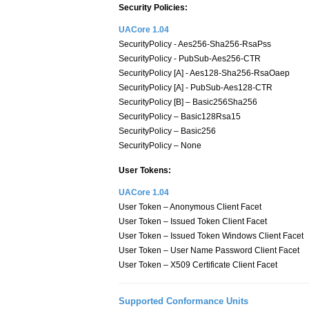
Security Policies:
UACore 1.04
SecurityPolicy - Aes256-Sha256-RsaPss
SecurityPolicy - PubSub-Aes256-CTR
SecurityPolicy [A] - Aes128-Sha256-RsaOaep
SecurityPolicy [A] - PubSub-Aes128-CTR
SecurityPolicy [B] – Basic256Sha256
SecurityPolicy – Basic128Rsa15
SecurityPolicy – Basic256
SecurityPolicy – None
User Tokens:
UACore 1.04
User Token – Anonymous Client Facet
User Token – Issued Token Client Facet
User Token – Issued Token Windows Client Facet
User Token – User Name Password Client Facet
User Token – X509 Certificate Client Facet
Supported Conformance Units