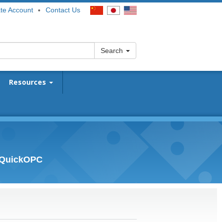
te Account
Contact Us
Search
Resources
- QuickOPC