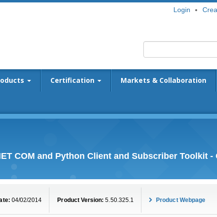
Login
Crea
roducts
Certification
Markets & Collaboration
ET COM and Python Client and Subscriber Toolkit 
ate:
04/02/2014
Product Version:
5.50.325.1
Product Webpage