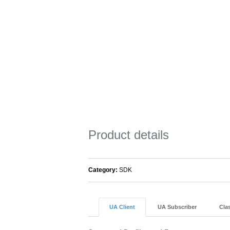
Product details
Category:
SDK
UA Client
UA Subscriber
Clas