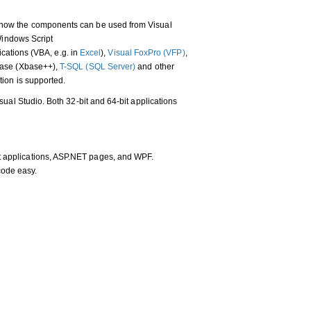
how the components can be used from Visual
 Windows Script
lications (VBA, e.g. in
Excel
),
Visual FoxPro (VFP)
,
base (Xbase++),
T-SQL (SQL Server)
and other
ion is supported.
ual Studio. Both 32-bit and 64-bit applications
nt applications, ASP.NET pages, and WPF.
code easy.