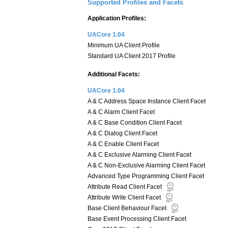
Supported Profiles and Facets
Application Profiles:
UACore 1.04
Minimum UA Client Profile
Standard UA Client 2017 Profile
Additional Facets:
UACore 1.04
A & C Address Space Instance Client Facet
A & C Alarm Client Facet
A & C Base Condition Client Facet
A & C Dialog Client Facet
A & C Enable Client Facet
A & C Exclusive Alarming Client Facet
A & C Non-Exclusive Alarming Client Facet
Advanced Type Programming Client Facet
Attribute Read Client Facet
Attribute Write Client Facet
Base Client Behaviour Facet
Base Event Processing Client Facet