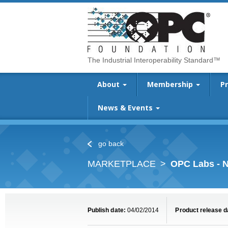
The Industrial Interoperability Standard™
About
Membership
P
News & Events
go back
MARKETPLACE
OPC Labs - N
Publish date:
04/02/2014
Product release d