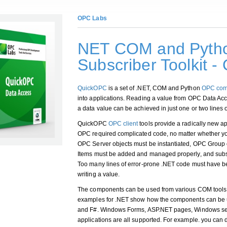
OPC Labs
NET COM and Pytho
Subscriber Toolkit 
QuickOPC
is a set of .NET, COM and Python
OPC com
into applications. Reading a value from OPC Data Acce
a data value can be achieved in just one or two lines 
QuickOPC
OPC client
tools provide a radically new a
OPC required complicated code, no matter whether y
OPC Server objects must be instantiated, OPC Group
Items must be added and managed properly, and subs
Too many lines of error-prone .NET code must have be
writing a value.
The components can be used from various COM tools
examples for .NET show how the components can be
and F#. Windows Forms, ASP.NET pages, Windows ser
applications are all supported. For example. you can