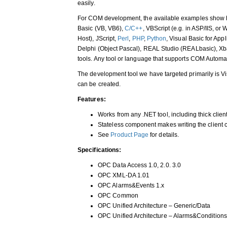
easily.
For COM development, the available examples show 
Basic (VB, VB6),
C/C++
, VBScript (e.g. in ASP/IIS, or
Host), JScript,
Perl
,
PHP
,
Python
, Visual Basic for App
Delphi (Object Pascal), REAL Studio (REALbasic), X
tools. Any tool or language that supports COM Automat
The development tool we have targeted primarily is Vis
can be created.
Features:
Works from any .NET tool, including thick clie
Stateless component makes writing the client 
See
Product Page
for details.
Specifications:
OPC Data Access 1.0, 2.0. 3.0
OPC XML-DA 1.01
OPC Alarms&Events 1.x
OPC Common
OPC Unified Architecture – Generic/Data
OPC Unified Architecture – Alarms&Conditions