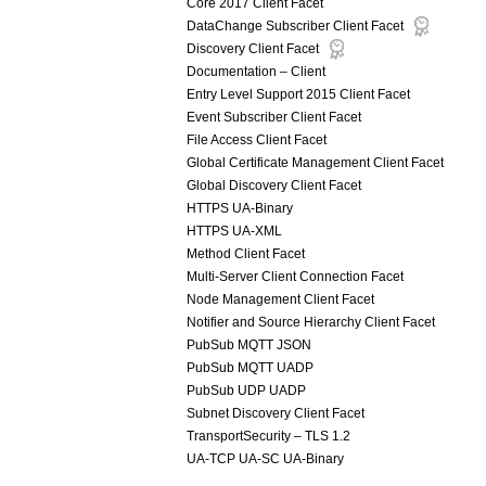
Core 2017 Client Facet
DataChange Subscriber Client Facet
Discovery Client Facet
Documentation – Client
Entry Level Support 2015 Client Facet
Event Subscriber Client Facet
File Access Client Facet
Global Certificate Management Client Facet
Global Discovery Client Facet
HTTPS UA-Binary
HTTPS UA-XML
Method Client Facet
Multi-Server Client Connection Facet
Node Management Client Facet
Notifier and Source Hierarchy Client Facet
PubSub MQTT JSON
PubSub MQTT UADP
PubSub UDP UADP
Subnet Discovery Client Facet
TransportSecurity – TLS 1.2
UA-TCP UA-SC UA-Binary