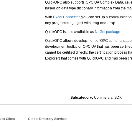
QuickOPC also supports OPC UA Complex Data, i.e. e
based on data type dictionary information from the mo
With
Excel Connector
, you can set up a communicatio
any programming – just with drag-and-drop.
QuickOPC is also available as
NuGet package
.
QuickOPC allows development of OPC compliant applica
development toolkit for OPC UA that has been certifie
cannot be certified directly, the certification process
Explorer) that comes with QuickOPC and has been c
Subcategory:
Commercial SDK
sic Client
Global Directory Services