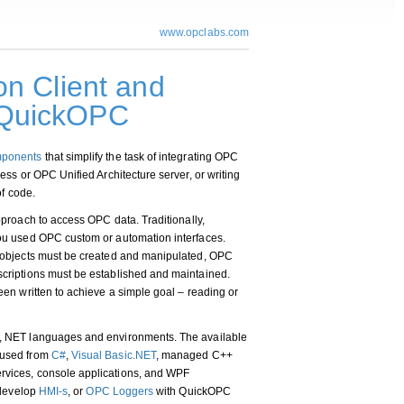
www.opclabs.com
n Client and
- QuickOPC
ponents
that simplify the task of integrating OPC
ss or OPC Unified Architecture server, or writing
of code.
pproach to access OPC data. Traditionally,
ou used OPC custom or automation interfaces.
 objects must be created and manipulated, OPC
criptions must be established and maintained.
en written to achieve a simple goal – reading or
, NET languages and environments. The available
 used from
C#
,
Visual Basic.NET
, managed C++
vices, console applications, and WPF
 develop
HMI-s
, or
OPC Loggers
with QuickOPC