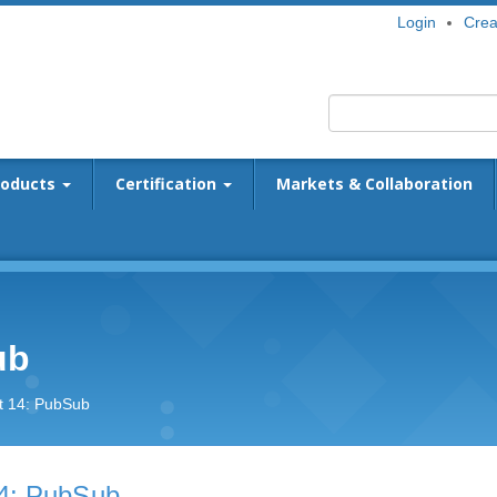
Login
Crea
roducts
Certification
Markets & Collaboration
ub
t 14: PubSub
4: PubSub