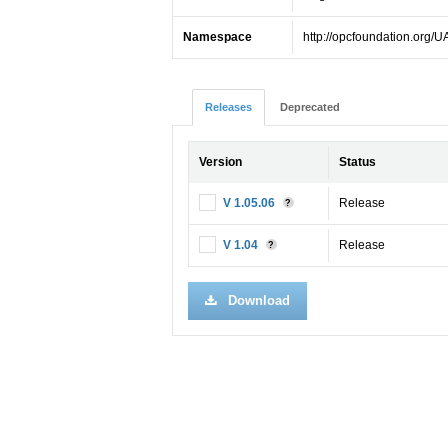
Namespace
http://opcfoundation.org/U
Releases
Deprecated
Version
Status
V 1.05.06
Release
?
V 1.04
Release
?
Download