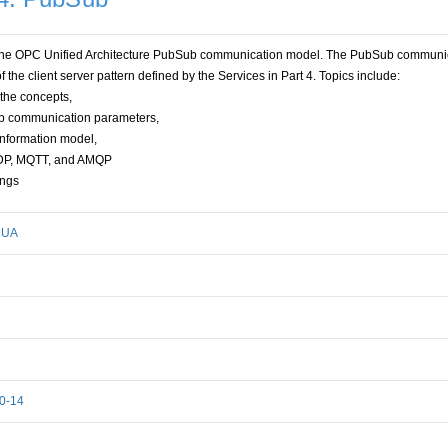
es the OPC Unified Architecture PubSub communication model. The PubSub communi
f the client server pattern defined by the Services in Part 4. Topics include:
 the concepts,
Sub communication parameters,
information model,
UDP, MQTT, and AMQP
ings
- UA
00-14