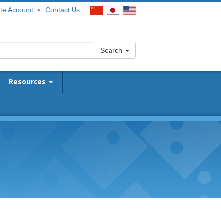
te Account
Contact Us
Search
Resources