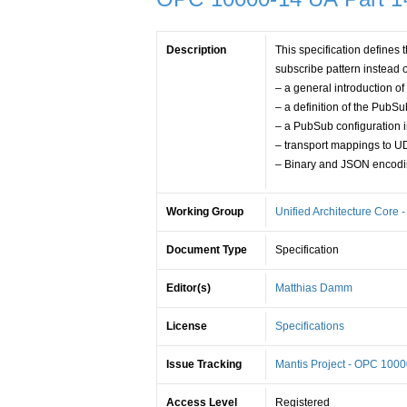
Description
This specification defin
subscribe pattern instead o
– a general introduction of
– a definition of the Pub
– a PubSub configuration 
– transport mappings to 
– Binary and JSON encod
Working Group
Unified Architecture Core 
Document Type
Specification
Editor(s)
Matthias Damm
License
Specifications
Issue Tracking
Mantis Project - OPC 100
Access Level
Registered