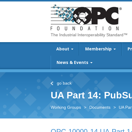
The Industrial Interoperability Standard™
About
Membership
P
News & Events
go back
UA Part 14: PubS
Working Groups
>
Documents
>
UA Par
OPC 10000-14 UA Part 1