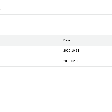
A/
Date
2025-10-31
2018-02-06