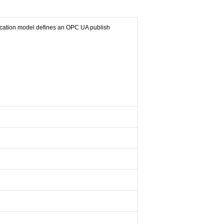
cation model defines an OPC UA publish