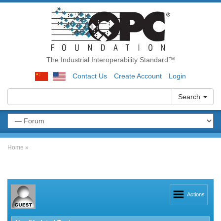
The Industrial Interoperability Standard™
Contact Us
Create Account
Login
Search
Home
»
Actions