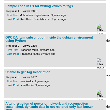
Sample code in C# for writing values to tags
Replies:
1
Views
6941
First Post
Muhunthan Nageshwaran
9 years ago
Last Post
Karl-Heinz Deiretsbacher
9 years ago
OPC DA Item subscription inside the debian environment
using Python
Replies:
0
Views
2215
First Post
Prasanna Muthu
9 years ago
Last Post
Prasanna Muthu
9 years ago
Unable to get Tag Description
Replies:
0
Views
1662
First Post
Ivan Kozlov
9 years ago
Last Post
Ivan Kozlov
9 years ago
After disruption of power or network and reconnection
established, dynamic data is not restored only last known
state