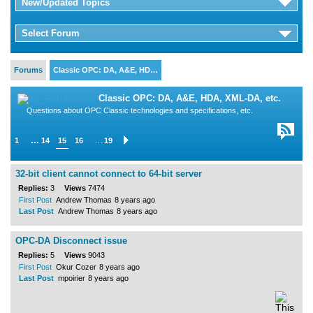
New/Updated Topics
Select Forum
Forums
Classic OPC: DA, A&E, HD…
Classic OPC: DA, A&E, HDA, XML-DA, etc.
Questions about OPC Classic technologies and specifications, etc.
...
…
1
14
15
16
19
32-bit client cannot connect to 64-bit server
Replies:
3
Views
7474
First Post
Andrew Thomas
8 years ago
Last Post
Andrew Thomas
8 years ago
OPC-DA Disconnect issue
Replies:
5
Views
9043
First Post
Okur Cozer
8 years ago
Last Post
mpoirier
8 years ago