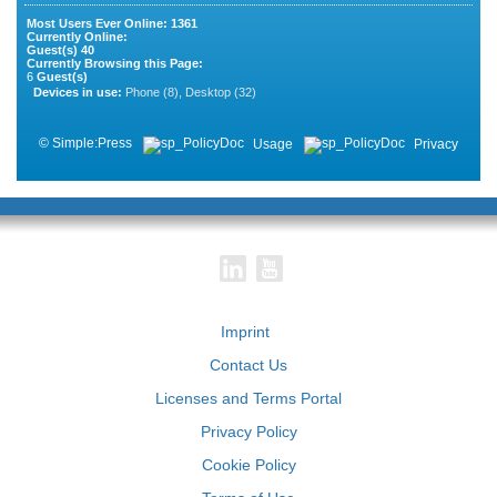
Most Users Ever Online:
1361
Currently Online:
Guest(s)
40
Currently Browsing this Page:
6
Guest(s)
Devices in use:
Phone (8), Desktop (32)
©
Simple:Press
Usage
Privacy
Imprint
Contact Us
Licenses and Terms Portal
Privacy Policy
Cookie Policy