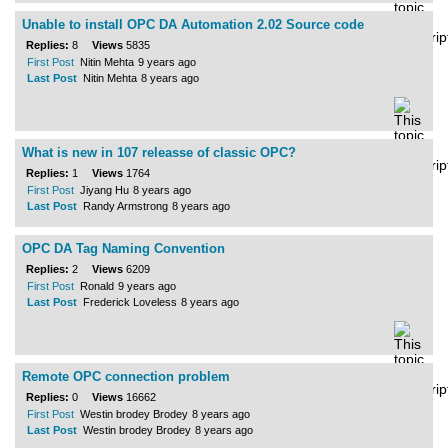
Unable to install OPC DA Automation 2.02 Source code
Replies:
8
Views
5835
First Post
Nitin Mehta
9 years ago
Last Post
Nitin Mehta
8 years ago
What is new in 107 releasse of classic OPC?
Replies:
1
Views
1764
First Post
Jiyang Hu
8 years ago
Last Post
Randy Armstrong
8 years ago
OPC DA Tag Naming Convention
Replies:
2
Views
6209
First Post
Ronald
9 years ago
Last Post
Frederick Loveless
8 years ago
Remote OPC connection problem
Replies:
0
Views
16662
First Post
Westin brodey Brodey
8 years ago
Last Post
Westin brodey Brodey
8 years ago