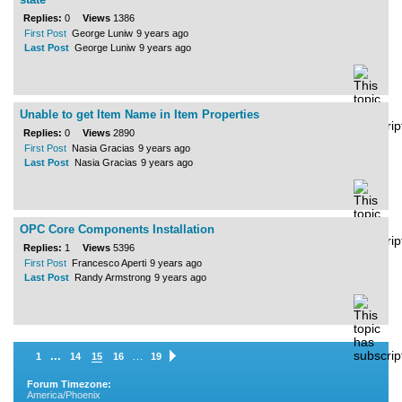
Replies:
0
Views
1386
First Post
George Luniw
9 years ago
Last Post
George Luniw
9 years ago
Unable to get Item Name in Item Properties
Replies:
0
Views
2890
First Post
Nasia Gracias
9 years ago
Last Post
Nasia Gracias
9 years ago
OPC Core Components Installation
Replies:
1
Views
5396
First Post
Francesco Aperti
9 years ago
Last Post
Randy Armstrong
9 years ago
...
…
1
14
15
16
19
Forum Timezone:
America/Phoenix