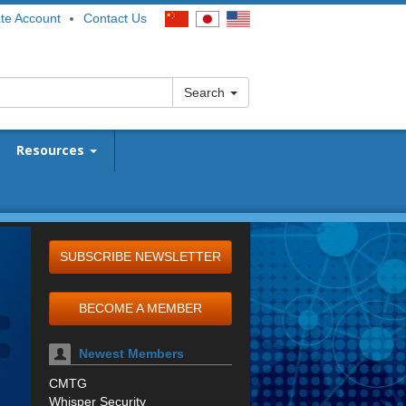
te Account
Contact Us
Search
Resources
SUBSCRIBE NEWSLETTER
BECOME A MEMBER
Newest Members
CMTG
Whisper Security