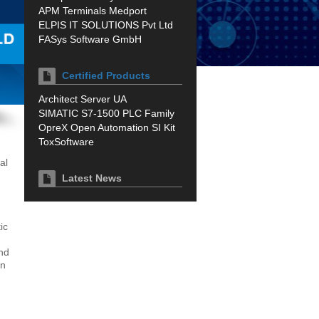
APM Terminals Medport
ELPIS IT SOLUTIONS Pvt Ltd
FASys Software GmbH
Certified Products
Architect Server UA
SIMATIC S7-1500 PLC Family
OpreX Open Automation SI Kit
ToxSoftware
al
Latest News
ic
and
on