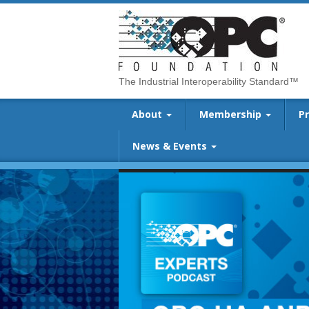
The Industrial Interoperability Standard™
About
Membership
P
News & Events