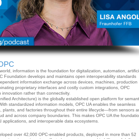
 OPC
orld, information is the foundation for digitalization, automation, artifici
C Foundation develops and maintains open interoperability standards
ndependent information exchange across devices, machines, production
minating proprietary interfaces and costly custom integrations, OPC
 innovation rather than connectivity.
ed Architecture) is the globally established open platform for semant
ion. With standardized information models, OPC UA enables the seamless
, plants, and factories throughout their entire lifecycle—from sensors 
loud and across company boundaries. This makes OPC UA the foundati
, AI applications, and interoperable data ecosystems.
veloped over 42,000 OPC-enabled products, deployed in more than 52