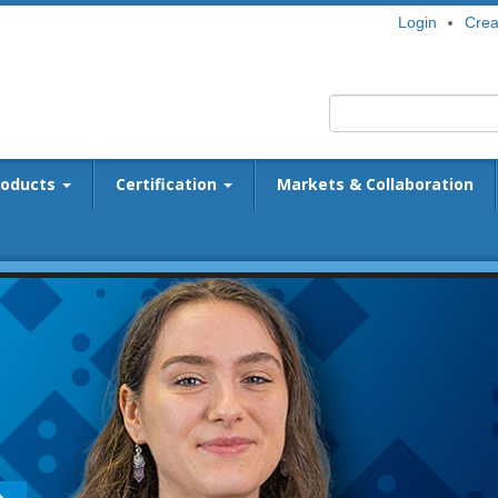
Login
Crea
roducts
Certification
Markets & Collaboration