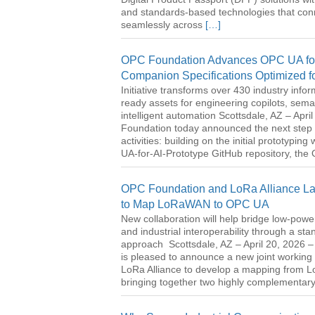
and standards-based technologies that con
seamlessly across
[…]
OPC Foundation Advances OPC UA for 
Companion Specifications Optimized f
Initiative transforms over 430 industry info
ready assets for engineering copilots, sema
intelligent automation Scottsdale, AZ – Apr
Foundation today announced the next step i
activities: building on the initial prototyping
UA-for-AI-Prototype GitHub repository, th
OPC Foundation and LoRa Alliance Laun
to Map LoRaWAN to OPC UA
New collaboration will help bridge low-pow
and industrial interoperability through a s
approach Scottsdale, AZ – April 20, 2026
is pleased to announce a new joint working 
LoRa Alliance to develop a mapping from
bringing together two highly complementar