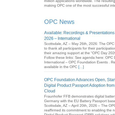
million applications worldwide. The resulting
making OPC one of the most successful inter
OPC News
Available: Recordings & Presentation
2026 – International
Scottsdale, AZ – May 26th, 2026: The OPC 
to thank all participants for their participati
their amazing support at the “OPC Day 2026
Follow these links: See agenda here: OPC
International – OPC Foundation Events . R
available in the OPC
[…]
OPC Foundation Advances Open, Stan
Digital Product Passport Adoption from
Cloud
Fraunhofer FFB demonstrates digital battery
Germany with the EU Battery Passport ba
Scottsdale, AZ – April 20th, 2026 – The O
reaffirmed its commitment to enabling the n
Digital Product Passport (DPP) solutions wi