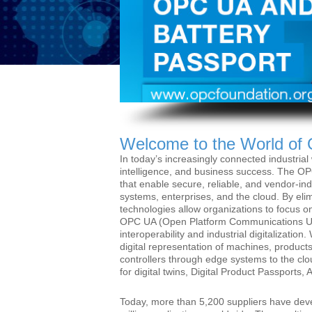
Welcome to the World of
In today’s increasingly connected industrial w
intelligence, and business success. The OP
that enable secure, reliable, and vendor-i
systems, enterprises, and the cloud. By eli
technologies allow organizations to focus on
OPC UA (Open Platform Communications Unifi
interoperability and industrial digitalizat
digital representation of machines, products
controllers through edge systems to the c
for digital twins, Digital Product Passports
Today, more than 5,200 suppliers have de