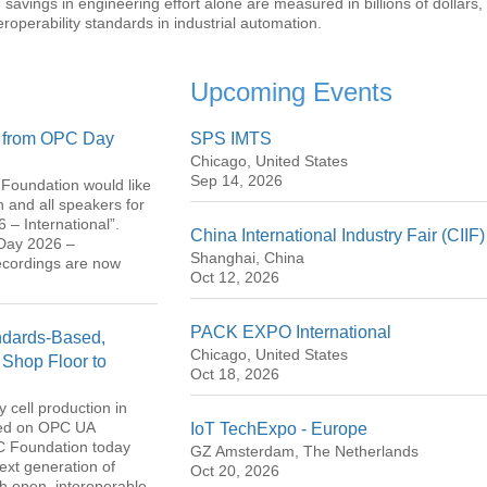
 savings in engineering effort alone are measured in billions of dollars,
operability standards in industrial automation.
Upcoming Events
s from OPC Day
SPS IMTS
Chicago, United States
Sep 14, 2026
Foundation would like
on and all speakers for
 – International”.
China International Industry Fair (CIIF)
 Day 2026 –
Shanghai, China
ecordings are now
Oct 12, 2026
PACK EXPO International
dards-Based,
Chicago, United States
 Shop Floor to
Oct 18, 2026
 cell production in
sed on OPC UA
IoT TechExpo - Europe
PC Foundation today
GZ Amsterdam, The Netherlands
ext generation of
Oct 20, 2026
th open, interoperable,