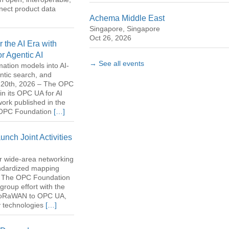
nect product data
Achema Middle East
Singapore, Singapore
Oct 26, 2026
the AI Era with
or Agentic AI
→ See all events
rmation models into AI-
ntic search, and
il 20th, 2026 – The OPC
n its OPC UA for AI
 work published in the
e OPC Foundation
[…]
ch Joint Activities
er wide-area networking
tandardized mapping
 – The OPC Foundation
group effort with the
 LoRaWAN to OPC UA,
y technologies
[…]