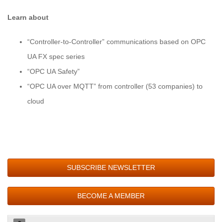
Learn about
“Controller-to-Controller” communications based on OPC
UA FX spec series
“OPC UA Safety”
“OPC UA over MQTT” from controller (53 companies) to
cloud
SUBSCRIBE NEWSLETTER
BECOME A MEMBER