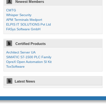
Newest Members
CMTG
Whisper Security
APM Terminals Medport
ELPIS IT SOLUTIONS Pvt Ltd
FASys Software GmbH
Certified Products
Architect Server UA
SIMATIC S7-1500 PLC Family
OpreX Open Automation SI Kit
ToxSoftware
Latest News