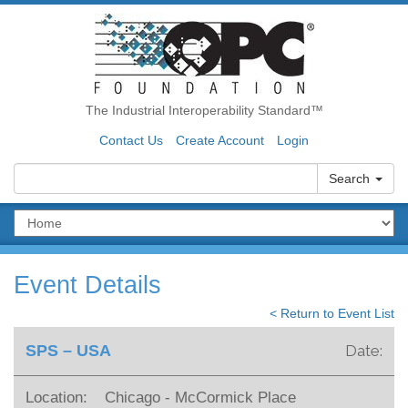
The Industrial Interoperability Standard™
Contact Us
Create Account
Login
Search
Event Details
< Return to Event List
SPS – USA
Date:
Location:
Chicago - McCormick Place