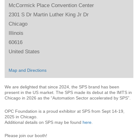
McCormick Place Convention Center
2301 S Dr Martin Luther King Jr Dr
Chicago
Illinois
60616
United States
Map and Directions
We are delighted that since 2024, the SPS brand has been
present in the US market. The SPS made its debut at the IMTS in
Chicago in 2026 as the “Automation Sector accelerated by SPS”.
OPC Foundation is a proud exhibitor at SPS from Sept 14-19,
2025 in Chicago.
Additional details on SPS may be found
here
.
Please join our booth!