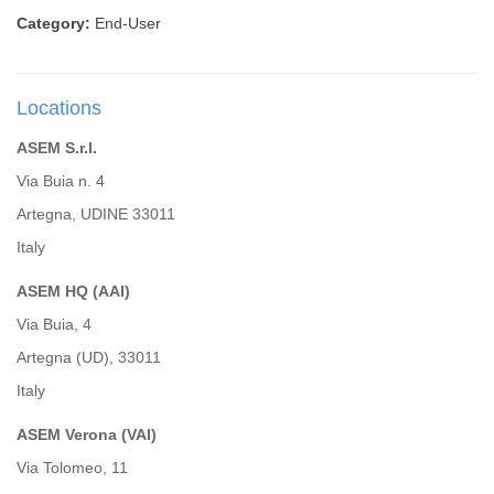
Category:
End-User
Locations
ASEM S.r.l.
Via Buia n. 4
Artegna, UDINE 33011
Italy
ASEM HQ (AAI)
Via Buia, 4
Artegna (UD), 33011
Italy
ASEM Verona (VAI)
Via Tolomeo, 11