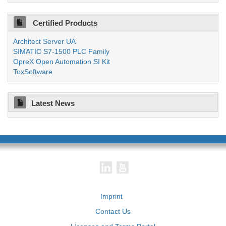
Certified Products
Architect Server UA
SIMATIC S7-1500 PLC Family
OpreX Open Automation SI Kit
ToxSoftware
Latest News
Imprint
Contact Us