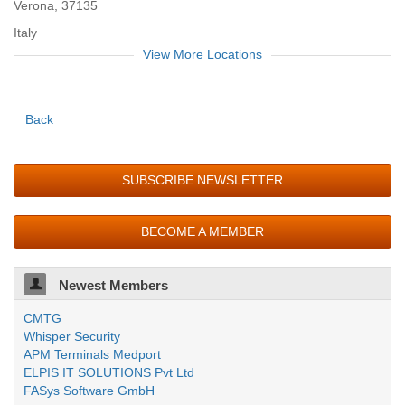
Verona, 37135
Italy
View More Locations
Back
SUBSCRIBE NEWSLETTER
BECOME A MEMBER
Newest Members
CMTG
Whisper Security
APM Terminals Medport
ELPIS IT SOLUTIONS Pvt Ltd
FASys Software GmbH