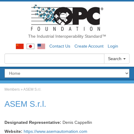
The Industrial Interoperability Standard™
Contact Us
Create Account
Login
Search
Members
»
ASEM S.r.l.
ASEM S.r.l.
Designated Representative:
Denis Cappellin
Website:
https://www.asemautomation.com