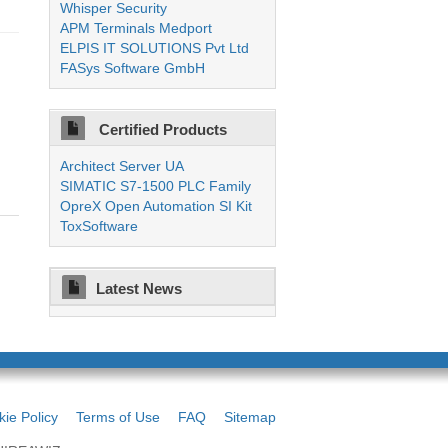
Whisper Security
APM Terminals Medport
ELPIS IT SOLUTIONS Pvt Ltd
FASys Software GmbH
Certified Products
Architect Server UA
SIMATIC S7-1500 PLC Family
OpreX Open Automation SI Kit
ToxSoftware
Latest News
ie Policy
Terms of Use
FAQ
Sitemap