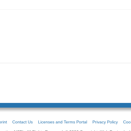
rint
Contact Us
Licenses and Terms Portal
Privacy Policy
Cook