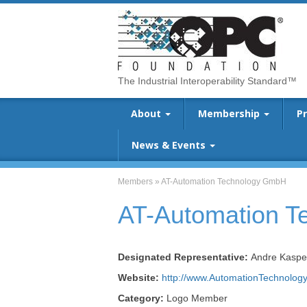
The Industrial Interoperability Standard™
About
Membership
P
News & Events
Members
»
AT-Automation Technology GmbH
AT-Automation 
Designated Representative:
Andre Kaspe
Website:
http://www.AutomationTechnology
Category:
Logo Member