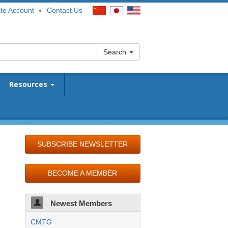
te Account
Contact Us
Search
Resources
SUBSCRIBE NEWSLETTER
BECOME A MEMBER
Newest Members
CMTG