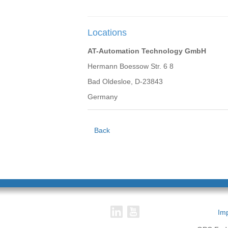
Locations
AT-Automation Technology GmbH
Hermann Boessow Str. 6 8
Bad Oldesloe, D-23843
Germany
Back
Imp