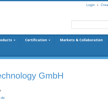
Login
Crea
roducts
Certification
Markets & Collaboration
Technology GmbH
r
.de