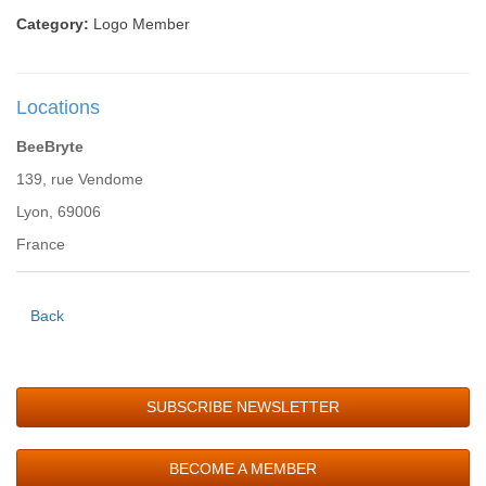
Category:
Logo Member
Locations
BeeBryte
139, rue Vendome
Lyon, 69006
France
Back
SUBSCRIBE NEWSLETTER
BECOME A MEMBER