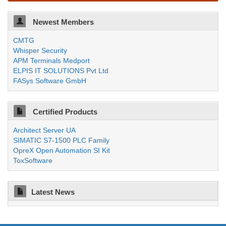
Newest Members
CMTG
Whisper Security
APM Terminals Medport
ELPIS IT SOLUTIONS Pvt Ltd
FASys Software GmbH
Certified Products
Architect Server UA
SIMATIC S7-1500 PLC Family
OpreX Open Automation SI Kit
ToxSoftware
Latest News