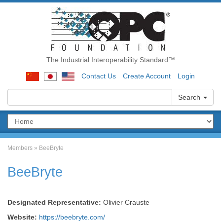
The Industrial Interoperability Standard™
Contact Us
Create Account
Login
Search
Members
»
BeeBryte
BeeBryte
Designated Representative:
Olivier Crauste
Website:
https://beebryte.com/