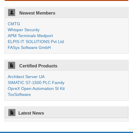
Newest Members
CMTG
Whisper Security
APM Terminals Medport
ELPIS IT SOLUTIONS Pvt Ltd
FASys Software GmbH
Certified Products
Architect Server UA
SIMATIC S7-1500 PLC Family
OpreX Open Automation SI Kit
ToxSoftware
Latest News