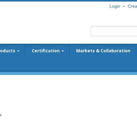
Login
Crea
roducts
Certification
Markets & Collaboration
k