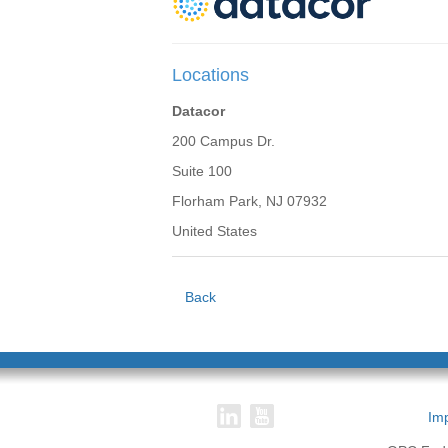
Locations
Datacor
200 Campus Dr.
Suite 100
Florham Park, NJ 07932
United States
Back
Imp