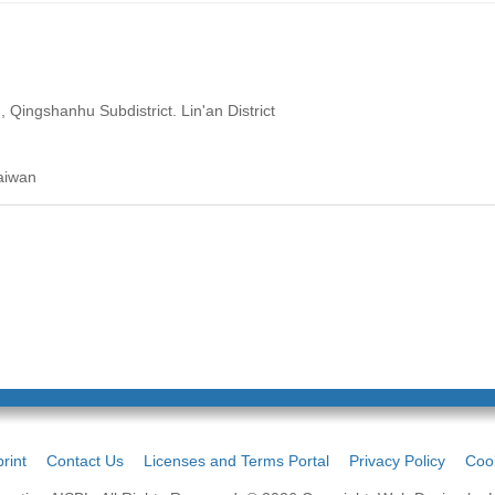
Qingshanhu Subdistrict. Lin'an District
aiwan
rint
Contact Us
Licenses and Terms Portal
Privacy Policy
Cook