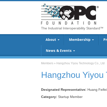
The Industrial Interoperability Standard™
About
Membership
P
News & Events
Members
»
Hangzhou Yiyou Technology Co., Ltd
Hangzhou Yiyou 
Designated Representative:
Huang Feifei
Category:
Startup Member