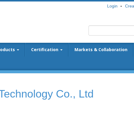
Login
Crea
roducts
Certification
Markets & Collaboration
Technology Co., Ltd