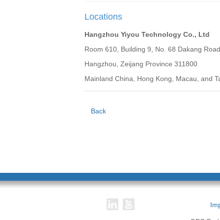
Locations
Hangzhou Yiyou Technology Co., Ltd
Room 610, Building 9, No. 68 Dakang Road, 
Hangzhou, Zeijang Province 311800
Mainland China, Hong Kong, Macau, and T
Back
Imp