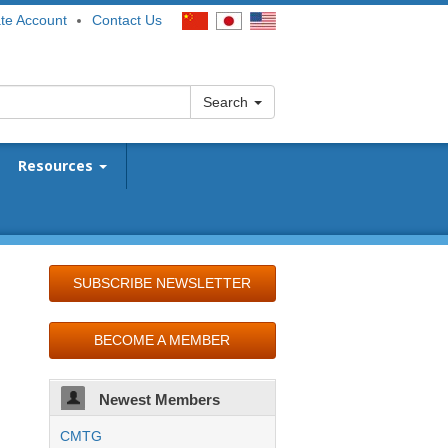
te Account
Contact Us
Search
Resources
SUBSCRIBE NEWSLETTER
BECOME A MEMBER
Newest Members
CMTG