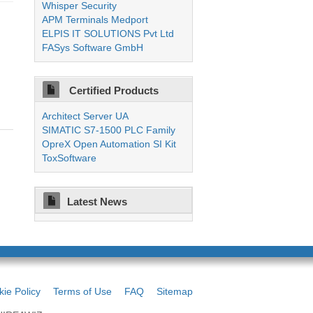
Whisper Security
APM Terminals Medport
ELPIS IT SOLUTIONS Pvt Ltd
FASys Software GmbH
Certified Products
Architect Server UA
SIMATIC S7-1500 PLC Family
OpreX Open Automation SI Kit
ToxSoftware
Latest News
ie Policy
Terms of Use
FAQ
Sitemap