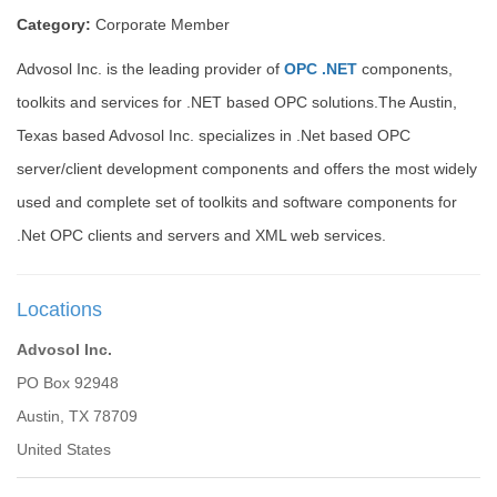
Category:
Corporate Member
Advosol Inc. is the leading provider of
OPC .NET
components,
toolkits and services for .NET based OPC solutions.The Austin,
Texas based Advosol Inc. specializes in .Net based OPC
server/client development components and offers the most widely
used and complete set of toolkits and software components for
.Net OPC clients and servers and XML web services.
Locations
Advosol Inc.
PO Box 92948
Austin, TX 78709
United States