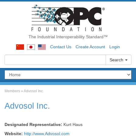
The Industrial Interoperability Standard™
Contact Us
Create Account
Login
Search
Members
»
Advosol Inc.
Advosol Inc.
Designated Representative:
Kurt Haus
Website:
http://www.Advosol.com