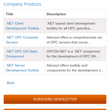
Company Products
Title
Description
.NET Client
.NET based client development
Development Toolkits
toolkits for all OPC specifica...
.NET OPC Converter
Advosol offers a comprehensive set
Servers
of OPC servers that conve...
.NET OPC DA Client
OPCDA.NET is a .NET component
Component
for the development of OPC DA...
.NET Server
Advosol offers toolkits and
Development Toolkits
components for the development o...
Back
SUBSCRIBE NEWSLETTER