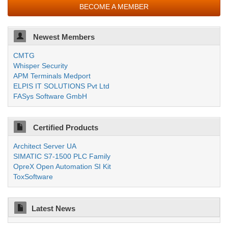
BECOME A MEMBER
Newest Members
CMTG
Whisper Security
APM Terminals Medport
ELPIS IT SOLUTIONS Pvt Ltd
FASys Software GmbH
Certified Products
Architect Server UA
SIMATIC S7-1500 PLC Family
OpreX Open Automation SI Kit
ToxSoftware
Latest News